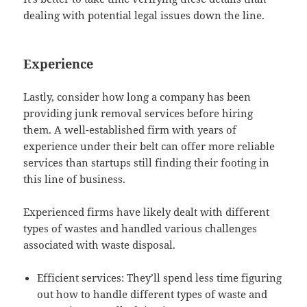
dealing with potential legal issues down the line.
Experience
Lastly, consider how long a company has been
providing junk removal services before hiring
them. A well-established firm with years of
experience under their belt can offer more reliable
services than startups still finding their footing in
this line of business.
Experienced firms have likely dealt with different
types of wastes and handled various challenges
associated with waste disposal.
Efficient services: They’ll spend less time figuring
out how to handle different types of waste and