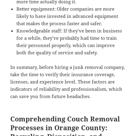
more time actually doing it.
Better equipment: Older companies are more
likely to have invested in advanced equipment
that makes the process faster and safer.
Knowledgeable staff: If they’ve been in business
for a while, they’ve probably had time to train
their personnel properly, which can improve
both the quality of service and safety.
In summary, before hiring a junk removal company,
take the time to verify their insurance coverage,
licenses, and experience level. These factors are
indicators of reliability and professionalism, which
can save you from future headaches.
Comprehending Couch Removal
Processes in Orange County: