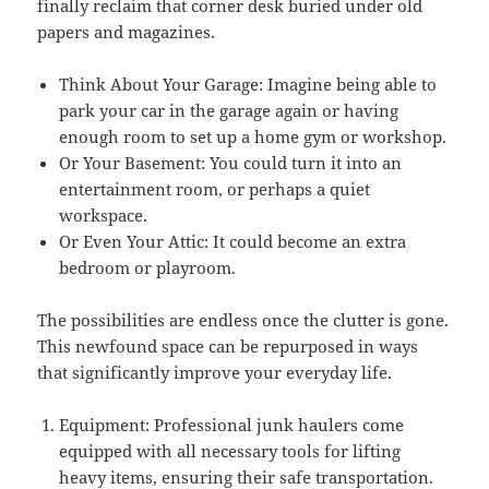
finally reclaim that corner desk buried under old
papers and magazines.
Think About Your Garage: Imagine being able to
park your car in the garage again or having
enough room to set up a home gym or workshop.
Or Your Basement: You could turn it into an
entertainment room, or perhaps a quiet
workspace.
Or Even Your Attic: It could become an extra
bedroom or playroom.
The possibilities are endless once the clutter is gone.
This newfound space can be repurposed in ways
that significantly improve your everyday life.
Equipment: Professional junk haulers come
equipped with all necessary tools for lifting
heavy items, ensuring their safe transportation.