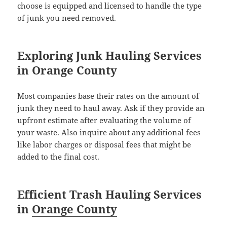
choose is equipped and licensed to handle the type
of junk you need removed.
Exploring Junk Hauling Services
in Orange County
Most companies base their rates on the amount of
junk they need to haul away. Ask if they provide an
upfront estimate after evaluating the volume of
your waste. Also inquire about any additional fees
like labor charges or disposal fees that might be
added to the final cost.
Efficient Trash Hauling Services
in
Orange County