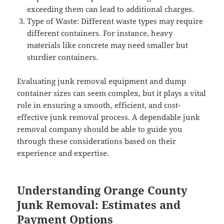
exceeding them can lead to additional charges.
Type of Waste: Different waste types may require
different containers. For instance, heavy
materials like concrete may need smaller but
sturdier containers.
Evaluating junk removal equipment and dump
container sizes can seem complex, but it plays a vital
role in ensuring a smooth, efficient, and cost-
effective junk removal process. A dependable junk
removal company should be able to guide you
through these considerations based on their
experience and expertise.
Understanding Orange County
Junk Removal: Estimates and
Payment Options