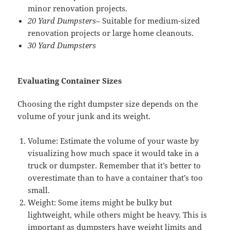
minor renovation projects.
20 Yard Dumpsters
– Suitable for medium-sized
renovation projects or large home cleanouts.
30 Yard Dumpsters
Evaluating Container Sizes
Choosing the right dumpster size depends on the
volume of your junk and its weight.
Volume: Estimate the volume of your waste by
visualizing how much space it would take in a
truck or dumpster. Remember that it’s better to
overestimate than to have a container that’s too
small.
Weight: Some items might be bulky but
lightweight, while others might be heavy. This is
important as dumpsters have weight limits and