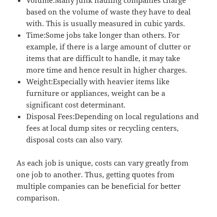
based on the volume of waste they have to deal
with. This is usually measured in cubic yards.
Time:Some jobs take longer than others. For
example, if there is a large amount of clutter or
items that are difficult to handle, it may take
more time and hence result in higher charges.
Weight:Especially with heavier items like
furniture or appliances, weight can be a
significant cost determinant.
Disposal Fees:Depending on local regulations and
fees at local dump sites or recycling centers,
disposal costs can also vary.
As each job is unique, costs can vary greatly from
one job to another. Thus, getting quotes from
multiple companies can be beneficial for better
comparison.