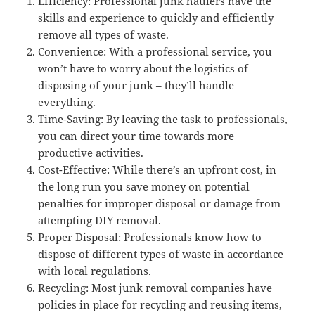
Efficiency: Professional junk haulers have the
skills and experience to quickly and efficiently
remove all types of waste.
Convenience: With a professional service, you
won’t have to worry about the logistics of
disposing of your junk – they’ll handle
everything.
Time-Saving: By leaving the task to professionals,
you can direct your time towards more
productive activities.
Cost-Effective: While there’s an upfront cost, in
the long run you save money on potential
penalties for improper disposal or damage from
attempting DIY removal.
Proper Disposal: Professionals know how to
dispose of different types of waste in accordance
with local regulations.
Recycling: Most junk removal companies have
policies in place for recycling and reusing items,