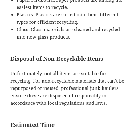
easiest items to recycle.
Plastics: Plastics are sorted into their different
types for efficient recycling.
Glass: Glass materials are cleaned and recycled
into new glass products.
Disposal of Non-Recyclable Items
Unfortunately, not all items are suitable for
recycling. For non-recyclable materials that can’t be
repurposed or reused, professional junk haulers
ensure these are disposed of responsibly in
accordance with local regulations and laws.
Estimated Time