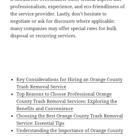
professionalism, experience, and eco-friendliness of
the service provider. Lastly, don’t hesitate to
negotiate or ask for discounts where applicable;
many companies may offer special rates for bulk
disposal or recurring services.
Key Considerations for Hiring an Orange County
Trash Removal Service
Top Reasons to Choose Professional Orange
County Trash Removal Services: Exploring the
Benefits and Convenience
Choosing the Best Orange County Trash Removal
Service: Essential Tips
Understanding the Importance of Orange County