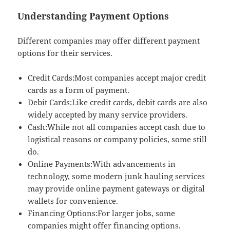
Understanding Payment Options
Different companies may offer different payment
options for their services.
Credit Cards:Most companies accept major credit
cards as a form of payment.
Debit Cards:Like credit cards, debit cards are also
widely accepted by many service providers.
Cash:While not all companies accept cash due to
logistical reasons or company policies, some still
do.
Online Payments:With advancements in
technology, some modern junk hauling services
may provide online payment gateways or digital
wallets for convenience.
Financing Options:For larger jobs, some
companies might offer financing options.