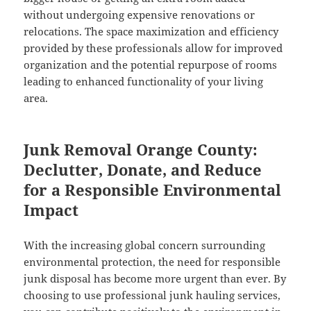
without undergoing expensive renovations or
relocations. The space maximization and efficiency
provided by these professionals allow for improved
organization and the potential repurpose of rooms
leading to enhanced functionality of your living
area.
Junk Removal Orange County:
Declutter, Donate, and Reduce
for a Responsible Environmental
Impact
With the increasing global concern surrounding
environmental protection, the need for responsible
junk disposal has become more urgent than ever. By
choosing to use professional junk hauling services,