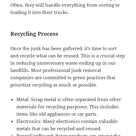
Often, they will handle everything from sorting to
loading it into their trucks.
Recycling Process
Once the junk has been gathered, it’s time to sort
and recycle what can be reused. This is a crucial step
in reducing unnecessary waste ending up in our
landfills. Most professional junk removal
companies are committed to green practices that
prioritize recycling as much as possible.
Metal: Scrap metal is often separated from other
materials for recycling purposes. This includes
items like old appliances or car parts.
Electronics: Many electronics contain valuable
metals that can be recycled and reused.
Paper/Cardboard: Paper products are among the