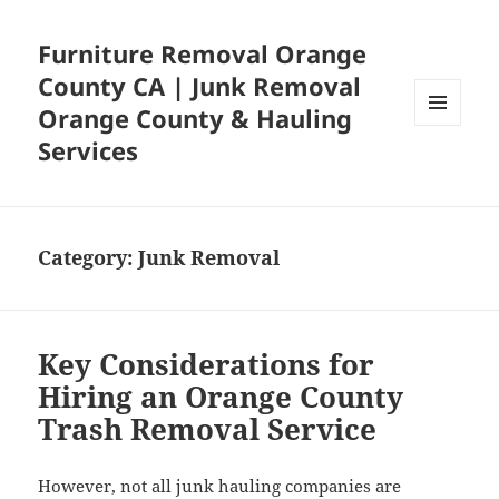
Furniture Removal Orange
County CA | Junk Removal
Orange County & Hauling
MENU
Services
AND
WIDGETS
Category:
Junk Removal
Key Considerations for
Hiring an Orange County
Trash Removal Service
However, not all junk hauling companies are