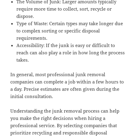
The Volume of Junk: Larger amounts typically
require more time to collect, sort, recycle or
dispose.
Type of Waste: Certain types may take longer due
to complex sorting or specific disposal
requirements.
Accessibility: If the junk is easy or difficult to
reach can also play a role in how long the process
takes.
In general, most professional junk removal
companies can complete a job within a few hours to
a day. Precise estimates are often given during the
initial consultation.
Understanding the junk removal process can help
you make the right decisions when hiring a
professional service. By selecting companies that
prioritize recycling and responsible disposal