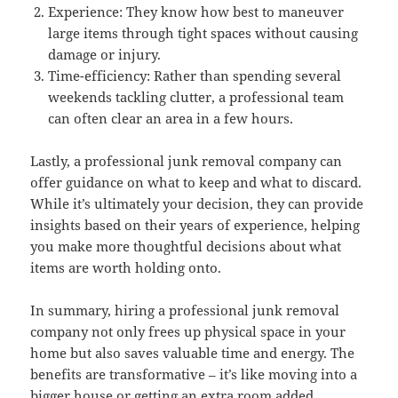
Experience: They know how best to maneuver
large items through tight spaces without causing
damage or injury.
Time-efficiency: Rather than spending several
weekends tackling clutter, a professional team
can often clear an area in a few hours.
Lastly, a professional junk removal company can
offer guidance on what to keep and what to discard.
While it’s ultimately your decision, they can provide
insights based on their years of experience, helping
you make more thoughtful decisions about what
items are worth holding onto.
In summary, hiring a professional junk removal
company not only frees up physical space in your
home but also saves valuable time and energy. The
benefits are transformative – it’s like moving into a
bigger house or getting an extra room added