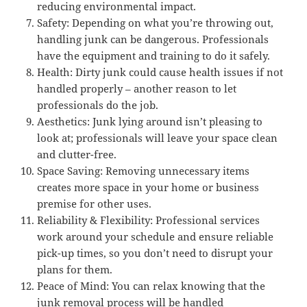
reducing environmental impact.
Safety: Depending on what you’re throwing out,
handling junk can be dangerous. Professionals
have the equipment and training to do it safely.
Health: Dirty junk could cause health issues if not
handled properly – another reason to let
professionals do the job.
Aesthetics: Junk lying around isn’t pleasing to
look at; professionals will leave your space clean
and clutter-free.
Space Saving: Removing unnecessary items
creates more space in your home or business
premise for other uses.
Reliability & Flexibility: Professional services
work around your schedule and ensure reliable
pick-up times, so you don’t need to disrupt your
plans for them.
Peace of Mind: You can relax knowing that the
junk removal process will be handled