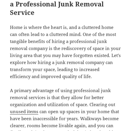
a Professional Junk Removal
Service
Home is where the heart is, and a cluttered home
can often lead to a cluttered mind. One of the most
tangible benefits of hiring a professional junk
removal company is the rediscovery of space in your
living area that you may have forgotten existed. Let’s
explore how hiring a junk removal company can
transform your space, leading to increased
efficiency and improved quality of life.
A primary advantage of using professional junk
removal services is that they allow for better
organization and utilization of space. Clearing out
unused items
can open up spaces in your home that
have been inaccessible for years. Walkways become
clearer, rooms become livable again, and you can