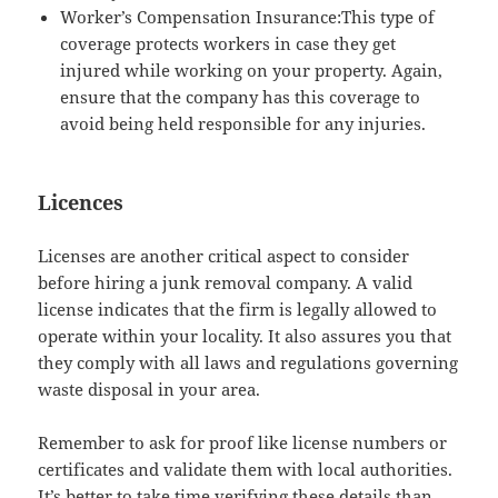
Worker’s Compensation Insurance:This type of
coverage protects workers in case they get
injured while working on your property. Again,
ensure that the company has this coverage to
avoid being held responsible for any injuries.
Licences
Licenses are another critical aspect to consider
before hiring a junk removal company. A valid
license indicates that the firm is legally allowed to
operate within your locality. It also assures you that
they comply with all laws and regulations governing
waste disposal in your area.
Remember to ask for proof like license numbers or
certificates and validate them with local authorities.
It’s better to take time verifying these details than