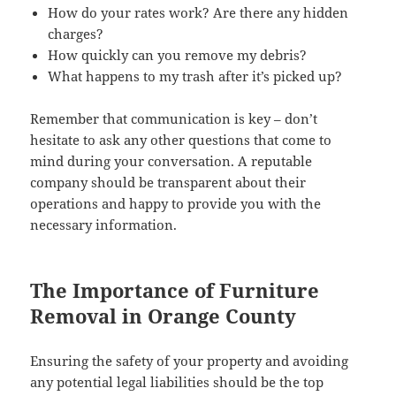
How do your rates work? Are there any hidden
charges?
How quickly can you remove my debris?
What happens to my trash after it’s picked up?
Remember that communication is key – don’t
hesitate to ask any other questions that come to
mind during your conversation. A reputable
company should be transparent about their
operations and happy to provide you with the
necessary information.
The Importance of Furniture
Removal in Orange County
Ensuring the safety of your property and avoiding
any potential legal liabilities should be the top