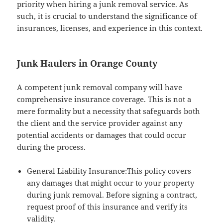
priority when hiring a junk removal service. As
such, it is crucial to understand the significance of
insurances, licenses, and experience in this context.
Junk Haulers in Orange County
A competent junk removal company will have
comprehensive insurance coverage. This is not a
mere formality but a necessity that safeguards both
the client and the service provider against any
potential accidents or damages that could occur
during the process.
General Liability Insurance:This policy covers
any damages that might occur to your property
during junk removal. Before signing a contract,
request proof of this insurance and verify its
validity.