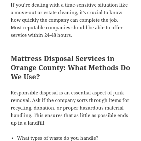
If you’re dealing with a time-sensitive situation like
a move-out or estate cleaning, it’s crucial to know
how quickly the company can complete the job.
Most reputable companies should be able to offer
service within 24-48 hours.
Mattress Disposal Services in
Orange County: What Methods Do
We Use?
Responsible disposal is an essential aspect of junk
removal. Ask if the company sorts through items for
recycling, donation, or proper hazardous material
handling. This ensures that as little as possible ends
up in a landfill.
What types of waste do you handle?