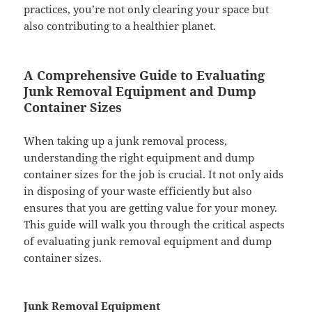
practices, you’re not only clearing your space but
also contributing to a healthier planet.
A Comprehensive Guide to Evaluating
Junk Removal Equipment and Dump
Container Sizes
When taking up a junk removal process,
understanding the right equipment and dump
container sizes for the job is crucial. It not only aids
in disposing of your waste efficiently but also
ensures that you are getting value for your money.
This guide will walk you through the critical aspects
of evaluating junk removal equipment and dump
container sizes.
Junk Removal Equipment