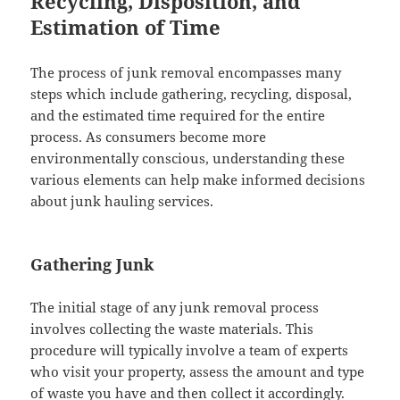
Recycling, Disposition, and
Estimation of Time
The process of junk removal encompasses many
steps which include gathering, recycling, disposal,
and the estimated time required for the entire
process. As consumers become more
environmentally conscious, understanding these
various elements can help make informed decisions
about junk hauling services.
Gathering Junk
The initial stage of any junk removal process
involves collecting the waste materials. This
procedure will typically involve a team of experts
who visit your property, assess the amount and type
of waste you have and then collect it accordingly.