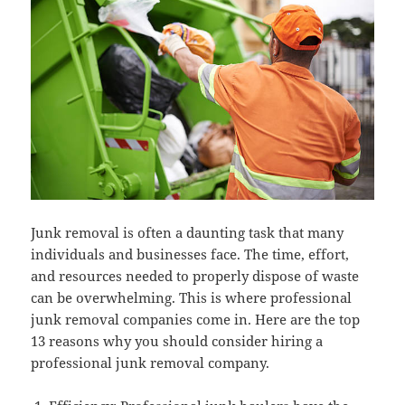
Junk removal is often a daunting task that many
individuals and businesses face. The time, effort,
and resources needed to properly dispose of waste
can be overwhelming. This is where professional
junk removal companies come in. Here are the top
13 reasons why you should consider hiring a
professional junk removal company.