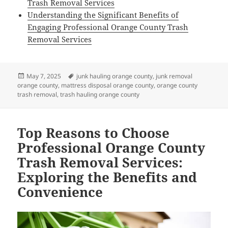
Trash Removal Services
Understanding the Significant Benefits of
Engaging Professional Orange County Trash
Removal Services
Posted
Tags
May 7, 2025
junk hauling orange county
,
junk removal
on
orange county
,
mattress disposal orange county
,
orange county
trash removal
,
trash hauling orange county
Top Reasons to Choose
Professional Orange County
Trash Removal Services:
Exploring the Benefits and
Convenience