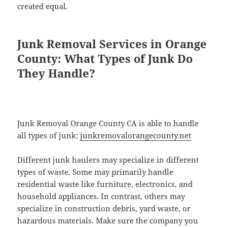
created equal.
Junk Removal Services in Orange
County: What Types of Junk Do
They Handle?
Junk Removal Orange County CA is able to handle
all types of junk:
junkremovalorangecounty.net
Different junk haulers may specialize in different
types of waste. Some may primarily handle
residential waste like furniture, electronics, and
household appliances. In contrast, others may
specialize in construction debris, yard waste, or
hazardous materials. Make sure the company you