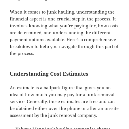
When it comes to junk hauling, understanding the
financial aspect is one crucial step in the process. It
involves knowing what you’re paying for, how costs
are determined, and understanding the different
payment options available. Here’s a comprehensive
breakdown to help you navigate through this part of
the process.
Understanding Cost Estimates
An estimate is a ballpark figure that gives you an
idea of how much you may pay for a junk removal
service. Generally, these estimates are free and can
be obtained either over the phone or after an on-site
assessment by the junk removal company.
Volume:Many junk hauling companies charge