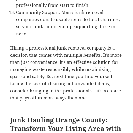
professionally from start to finish.
Community Support: Many junk removal
companies donate usable items to local charities,
so your junk could end up supporting those in
need.
Hiring a professional junk removal company is a
decision that comes with multiple benefits. It’s more
than just convenience; it’s an effective solution for
managing waste responsibly while maximizing
space and safety. So, next time you find yourself
facing the task of clearing out unwanted items,
consider bringing in the professionals – it’s a choice
that pays off in more ways than one.
Junk Hauling Orange County:
Transform Your Living Area with