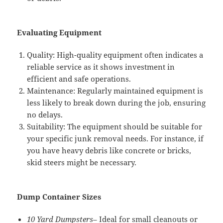
Evaluating Equipment
Quality: High-quality equipment often indicates a
reliable service as it shows investment in
efficient and safe operations.
Maintenance: Regularly maintained equipment is
less likely to break down during the job, ensuring
no delays.
Suitability: The equipment should be suitable for
your specific junk removal needs. For instance, if
you have heavy debris like concrete or bricks,
skid steers might be necessary.
Dump Container Sizes
10 Yard Dumpsters
– Ideal for small cleanouts or