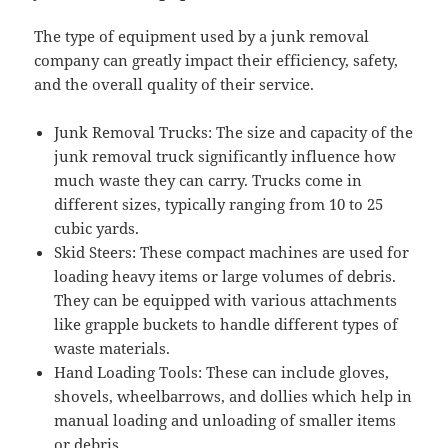
The type of equipment used by a junk removal
company can greatly impact their efficiency, safety,
and the overall quality of their service.
Junk Removal Trucks: The size and capacity of the
junk removal truck significantly influence how
much waste they can carry. Trucks come in
different sizes, typically ranging from 10 to 25
cubic yards.
Skid Steers: These compact machines are used for
loading heavy items or large volumes of debris.
They can be equipped with various attachments
like grapple buckets to handle different types of
waste materials.
Hand Loading Tools: These can include gloves,
shovels, wheelbarrows, and dollies which help in
manual loading and unloading of smaller items
or debris.