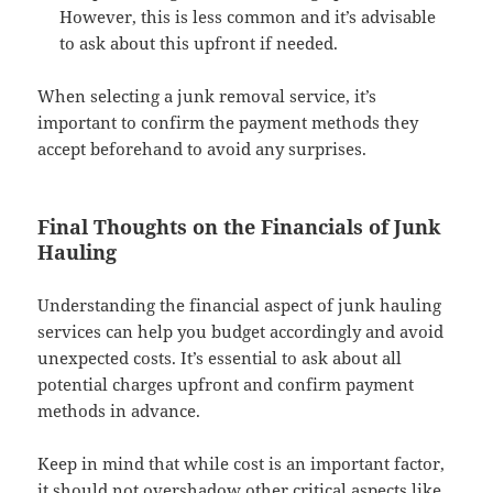
However, this is less common and it’s advisable
to ask about this upfront if needed.
When selecting a junk removal service, it’s
important to confirm the payment methods they
accept beforehand to avoid any surprises.
Final Thoughts on the Financials of Junk
Hauling
Understanding the financial aspect of junk hauling
services can help you budget accordingly and avoid
unexpected costs. It’s essential to ask about all
potential charges upfront and confirm payment
methods in advance.
Keep in mind that while cost is an important factor,
it should not overshadow other critical aspects like