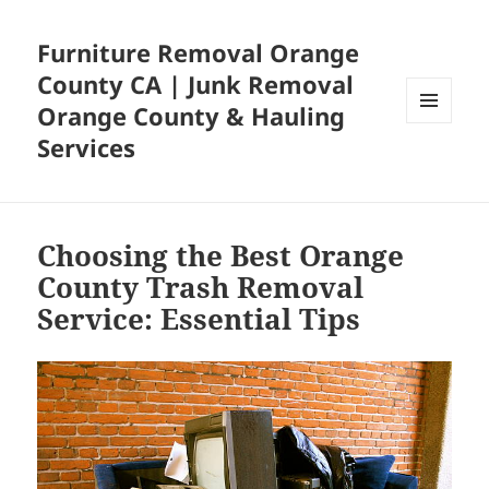
Furniture Removal Orange
County CA | Junk Removal
Orange County & Hauling
MENU
Services
AND
WIDGETS
Choosing the Best Orange
County Trash Removal
Service: Essential Tips