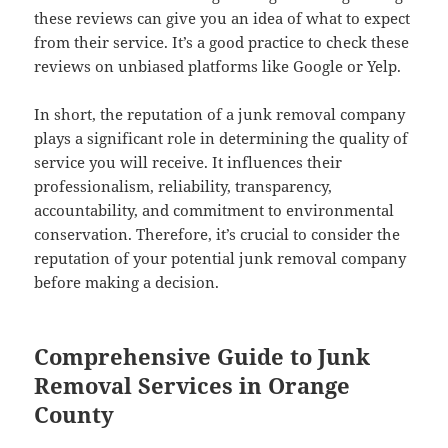
these reviews can give you an idea of what to expect
from their service. It’s a good practice to check these
reviews on unbiased platforms like Google or Yelp.
In short, the reputation of a junk removal company
plays a significant role in determining the quality of
service you will receive. It influences their
professionalism, reliability, transparency,
accountability, and commitment to environmental
conservation. Therefore, it’s crucial to consider the
reputation of your potential junk removal company
before making a decision.
Comprehensive Guide to Junk
Removal Services in Orange
County