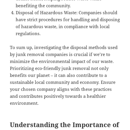
benefiting the community.
Disposal of Hazardous Waste: Companies should
have strict procedures for handling and disposing
of hazardous waste, in compliance with local
regulations.
To sum up, investigating the disposal methods used
by junk removal companies is crucial if we’re to
minimize the environmental impact of our waste.
Prioritizing eco-friendly junk removal not only
benefits our planet – it can also contribute to a
sustainable local community and economy. Ensure
your chosen company aligns with these practices
and contributes positively towards a healthier
environment.
Understanding the Importance of