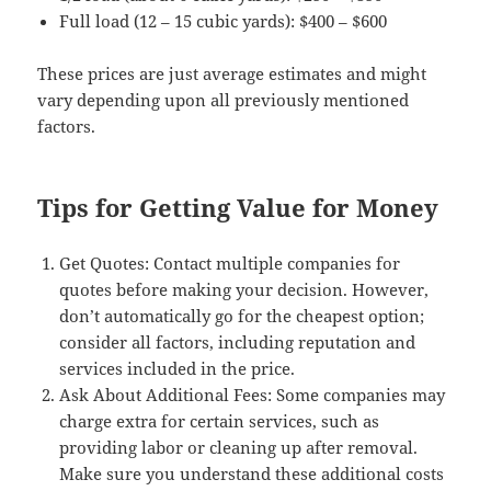
Full load (12 – 15 cubic yards): $400 – $600
These prices are just average estimates and might
vary depending upon all previously mentioned
factors.
Tips for Getting Value for Money
Get Quotes: Contact multiple companies for
quotes before making your decision. However,
don’t automatically go for the cheapest option;
consider all factors, including reputation and
services included in the price.
Ask About Additional Fees: Some companies may
charge extra for certain services, such as
providing labor or cleaning up after removal.
Make sure you understand these additional costs