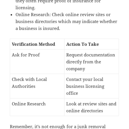
they often require proof of insurance for
licensing.
Online Research: Check online review sites or
business directories which may indicate whether
a business is insured.
Verification Method
Action To Take
Ask for Proof
Request documentation
directly from the
company
Check with Local
Contact your local
Authorities
business licensing
office
Online Research
Look at review sites and
online directories
Remember, it’s not enough for a junk removal