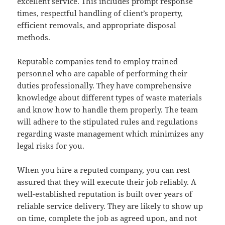
excellent service. This includes prompt response
times, respectful handling of client’s property,
efficient removals, and appropriate disposal
methods.
Reputable companies tend to employ trained
personnel who are capable of performing their
duties professionally. They have comprehensive
knowledge about different types of waste materials
and know how to handle them properly. The team
will adhere to the stipulated rules and regulations
regarding waste management which minimizes any
legal risks for you.
When you hire a reputed company, you can rest
assured that they will execute their job reliably. A
well-established reputation is built over years of
reliable service delivery. They are likely to show up
on time, complete the job as agreed upon, and not