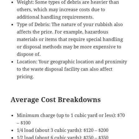
Weight: Some types of debris are heavier than
others, which may increase costs due to
additional handling requirements.
Type of Debris: The nature of your rubbish also
affects the price. For example, hazardous
materials or items that require special handling
or disposal methods may be more expensive to
dispose of.
Location: Your geographic location and proximity
to the waste disposal facility can also affect
pricing.
Average Cost Breakdowns
Minimum charge (up to 1 cubic yard or less): $70
– $100
1/4 load (about 3 cubic yards): $120 – $200
1/2 load (about 6 cubic yards): $250 – $350