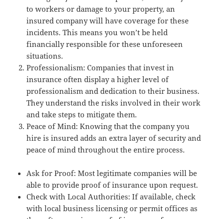
to workers or damage to your property, an
insured company will have coverage for these
incidents. This means you won’t be held
financially responsible for these unforeseen
situations.
Professionalism: Companies that invest in
insurance often display a higher level of
professionalism and dedication to their business.
They understand the risks involved in their work
and take steps to mitigate them.
Peace of Mind: Knowing that the company you
hire is insured adds an extra layer of security and
peace of mind throughout the entire process.
Ask for Proof: Most legitimate companies will be
able to provide proof of insurance upon request.
Check with Local Authorities: If available, check
with local business licensing or permit offices as