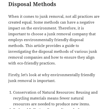
Disposal Methods
When it comes to junk removal, not all practices are
created equal. Some methods can have a negative
impact on the environment. Therefore, it is
important to choose a junk removal company that
employs environmentally friendly disposal
methods. This article provides a guide to
investigating the disposal methods of various junk
removal companies and how to ensure they align
with eco-friendly practices.
Firstly, let’s look at why environmentally friendly
junk removal is important.
Conservation of Natural Resources: Reusing and
recycling materials means fewer natural
resources are needed to produce new items.