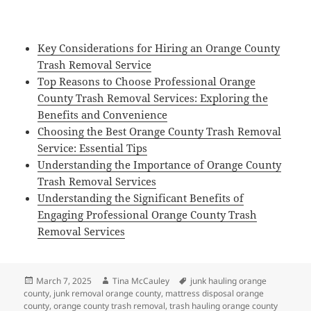
Key Considerations for Hiring an Orange County
Trash Removal Service
Top Reasons to Choose Professional Orange
County Trash Removal Services: Exploring the
Benefits and Convenience
Choosing the Best Orange County Trash Removal
Service: Essential Tips
Understanding the Importance of Orange County
Trash Removal Services
Understanding the Significant Benefits of
Engaging Professional Orange County Trash
Removal Services
Posted
Author
Tags
March 7, 2025
Tina McCauley
junk hauling orange
on
county
,
junk removal orange county
,
mattress disposal orange
county
,
orange county trash removal
,
trash hauling orange county