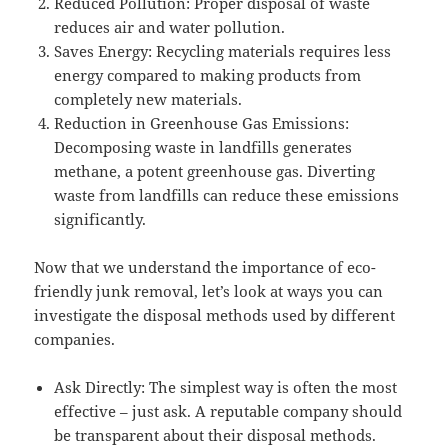
Reduced Pollution: Proper disposal of waste
reduces air and water pollution.
Saves Energy: Recycling materials requires less
energy compared to making products from
completely new materials.
Reduction in Greenhouse Gas Emissions:
Decomposing waste in landfills generates
methane, a potent greenhouse gas. Diverting
waste from landfills can reduce these emissions
significantly.
Now that we understand the importance of eco-
friendly junk removal, let’s look at ways you can
investigate the disposal methods used by different
companies.
Ask Directly: The simplest way is often the most
effective – just ask. A reputable company should
be transparent about their disposal methods.