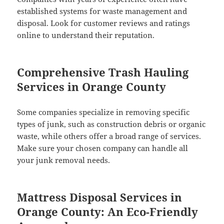
established systems for waste management and
disposal. Look for customer reviews and ratings
online to understand their reputation.
Comprehensive Trash Hauling
Services in Orange County
Some companies specialize in removing specific
types of junk, such as construction debris or organic
waste, while others offer a broad range of services.
Make sure your chosen company can handle all
your junk removal needs.
Mattress Disposal Services in
Orange County: An Eco-Friendly