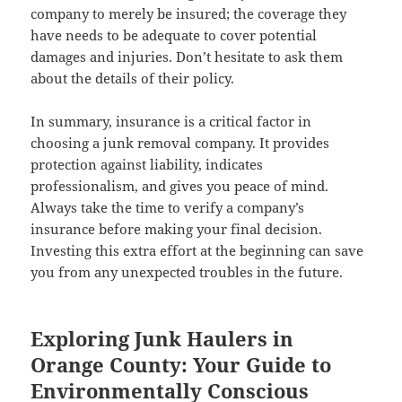
company to merely be insured; the coverage they
have needs to be adequate to cover potential
damages and injuries. Don’t hesitate to ask them
about the details of their policy.
In summary, insurance is a critical factor in
choosing a junk removal company. It provides
protection against liability, indicates
professionalism, and gives you peace of mind.
Always take the time to verify a company’s
insurance before making your final decision.
Investing this extra effort at the beginning can save
you from any unexpected troubles in the future.
Exploring Junk Haulers in
Orange County: Your Guide to
Environmentally Conscious