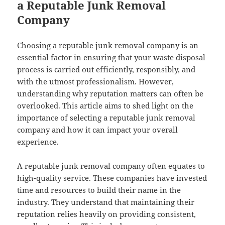
a Reputable Junk Removal
Company
Choosing a reputable junk removal company is an
essential factor in ensuring that your waste disposal
process is carried out efficiently, responsibly, and
with the utmost professionalism. However,
understanding why reputation matters can often be
overlooked. This article aims to shed light on the
importance of selecting a reputable junk removal
company and how it can impact your overall
experience.
A reputable junk removal company often equates to
high-quality service. These companies have invested
time and resources to build their name in the
industry. They understand that maintaining their
reputation relies heavily on providing consistent,