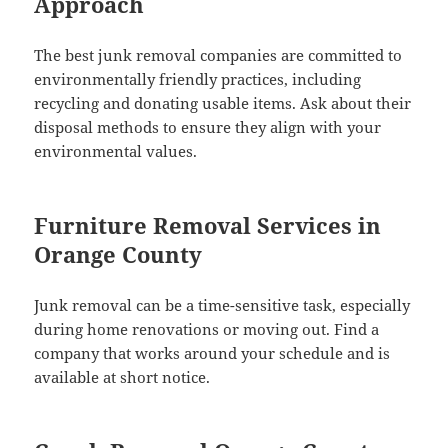
Approach
The best junk removal companies are committed to
environmentally friendly practices, including
recycling and donating usable items. Ask about their
disposal methods to ensure they align with your
environmental values.
Furniture Removal Services in
Orange County
Junk removal can be a time-sensitive task, especially
during home renovations or moving out. Find a
company that works around your schedule and is
available at short notice.