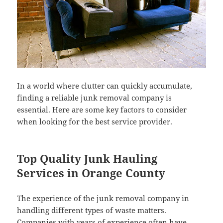
In a world where clutter can quickly accumulate,
finding a reliable junk removal company is
essential. Here are some key factors to consider
when looking for the best service provider.
Top Quality Junk Hauling
Services in Orange County
The experience of the junk removal company in
handling different types of waste matters.
Companies with years of experience often have