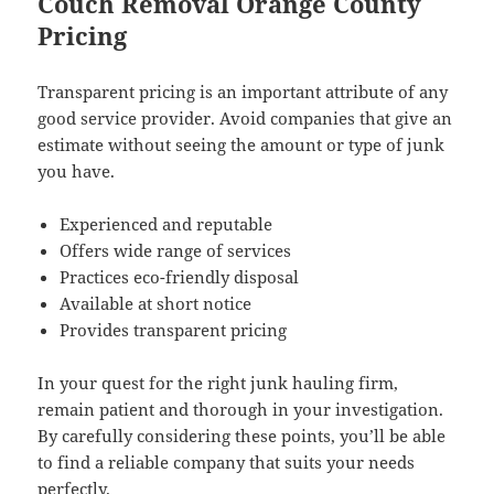
Couch Removal Orange County
Pricing
Transparent pricing is an important attribute of any
good service provider. Avoid companies that give an
estimate without seeing the amount or type of junk
you have.
Experienced and reputable
Offers wide range of services
Practices eco-friendly disposal
Available at short notice
Provides transparent pricing
In your quest for the right junk hauling firm,
remain patient and thorough in your investigation.
By carefully considering these points, you’ll be able
to find a reliable company that suits your needs
perfectly.