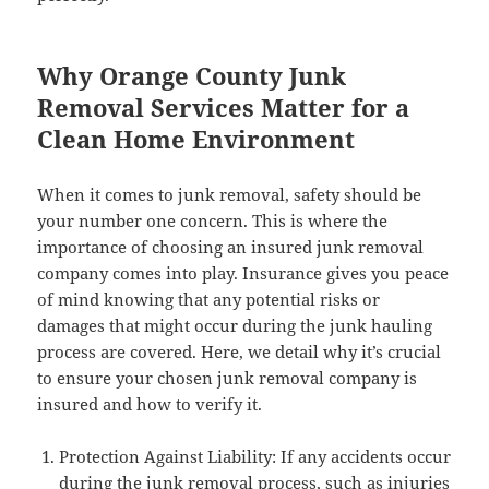
Why Orange County Junk
Removal Services Matter for a
Clean Home Environment
When it comes to junk removal, safety should be
your number one concern. This is where the
importance of choosing an insured junk removal
company comes into play. Insurance gives you peace
of mind knowing that any potential risks or
damages that might occur during the junk hauling
process are covered. Here, we detail why it’s crucial
to ensure your chosen junk removal company is
insured and how to verify it.
Protection Against Liability: If any accidents occur
during the junk removal process, such as injuries