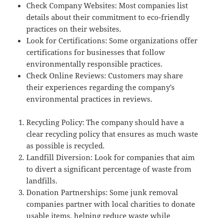
Check Company Websites: Most companies list
details about their commitment to eco-friendly
practices on their websites.
Look for Certifications: Some organizations offer
certifications for businesses that follow
environmentally responsible practices.
Check Online Reviews: Customers may share
their experiences regarding the company’s
environmental practices in reviews.
Recycling Policy: The company should have a
clear recycling policy that ensures as much waste
as possible is recycled.
Landfill Diversion: Look for companies that aim
to divert a significant percentage of waste from
landfills.
Donation Partnerships: Some junk removal
companies partner with local charities to donate
usable items, helping reduce waste while