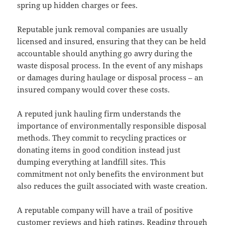
spring up hidden charges or fees.
Reputable junk removal companies are usually
licensed and insured, ensuring that they can be held
accountable should anything go awry during the
waste disposal process. In the event of any mishaps
or damages during haulage or disposal process – an
insured company would cover these costs.
A reputed junk hauling firm understands the
importance of environmentally responsible disposal
methods. They commit to recycling practices or
donating items in good condition instead just
dumping everything at landfill sites. This
commitment not only benefits the environment but
also reduces the guilt associated with waste creation.
A reputable company will have a trail of positive
customer reviews and high ratings. Reading through