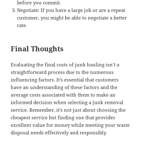
before you commit.
Negotiate: If you have a large job or are a repeat
customer, you might be able to negotiate a better
rate.
Final Thoughts
Evaluating the final costs of junk hauling isn’t a
straightforward process due to the numerous
influencing factors. It’s essential that customers
have an understanding of these factors and the
average costs associated with them to make an
informed decision when selecting a junk removal
service. Remember, it’s not just about choosing the
cheapest service but finding one that provides
excellent value for money while meeting your waste
disposal needs effectively and responsibly.