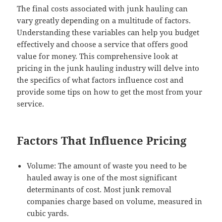
The final costs associated with junk hauling can
vary greatly depending on a multitude of factors.
Understanding these variables can help you budget
effectively and choose a service that offers good
value for money. This comprehensive look at
pricing in the junk hauling industry will delve into
the specifics of what factors influence cost and
provide some tips on how to get the most from your
service.
Factors That Influence Pricing
Volume: The amount of waste you need to be
hauled away is one of the most significant
determinants of cost. Most junk removal
companies charge based on volume, measured in
cubic yards.